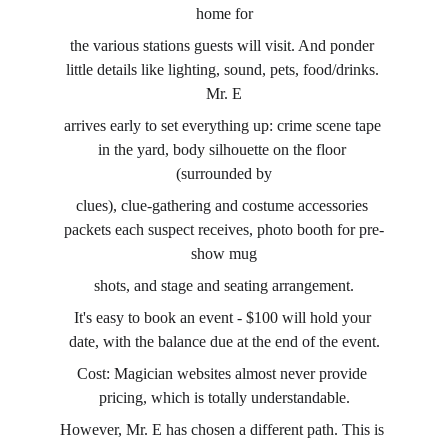
home for
the various stations guests will visit. And ponder 
little details like lighting, sound, pets, food/drinks. 
Mr. E
arrives early to set everything up: crime scene tape 
in the yard, body silhouette on the floor 
(surrounded by
clues), clue-gathering and costume accessories 
packets each suspect receives, photo booth for pre-
show mug
shots, and stage and seating arrangement.
It's easy to book an event - $100 will hold your 
date, with the balance due at the end of the event.
Cost: Magician websites almost never provide 
pricing, which is totally understandable.
However, Mr. E has chosen a different path. This is 