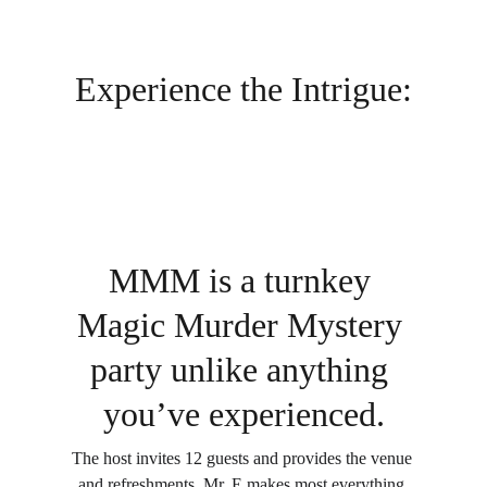
Experience the Intrigue:
MMM is a turnkey 
Magic Murder Mystery 
party unlike anything 
you’ve experienced.
The host invites 12 guests and provides the venue 
and refreshments. Mr. E makes most everything 