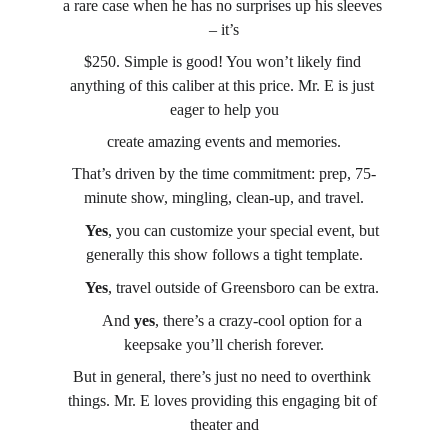
a rare case when he has no surprises up his sleeves 
– it’s
$250. Simple is good! You won’t likely find 
anything of this caliber at this price. Mr. E is just 
eager to help you
create amazing events and memories.
That’s driven by the time commitment: prep, 75-
minute show, mingling, clean-up, and travel.
→
Yes
, you can customize your special event, but 
generally this show follows a tight template.
→
Yes
, travel outside of Greensboro can be extra.
→
 And 
yes
, there’s a crazy-cool option for a 
keepsake you’ll cherish forever.
But in general, there’s just no need to overthink 
things. Mr. E loves providing this engaging bit of 
theater and