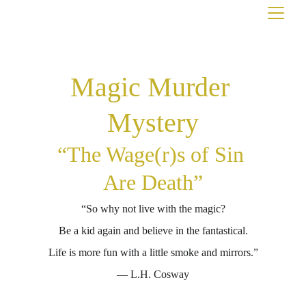
Magic Murder 
Mystery
“The Wage(r)s of Sin 
Are Death”
“So why not live with the magic?
Be a kid again and believe in the fantastical.
Life is more fun with a little smoke and mirrors.”
― L.H. Cosway