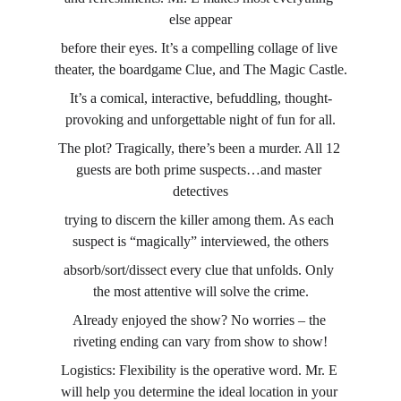
else appear
before their eyes. It’s a compelling collage of live 
theater, the boardgame Clue, and The Magic Castle.
It’s a comical, interactive, befuddling, thought-
provoking and unforgettable night of fun for all.
The plot? Tragically, there’s been a murder. All 12 
guests are both prime suspects…and master 
detectives
trying to discern the killer among them. As each 
suspect is “magically” interviewed, the others
absorb/sort/dissect every clue that unfolds. Only 
the most attentive will solve the crime.
Already enjoyed the show? No worries – the 
riveting ending can vary from show to show!
Logistics: Flexibility is the operative word. Mr. E 
will help you determine the ideal location in your 