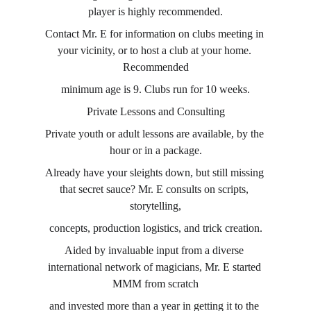
player is highly recommended.
Contact Mr. E for information on clubs meeting in 
your vicinity, or to host a club at your home. 
Recommended
minimum age is 9. Clubs run for 10 weeks.
Private Lessons and Consulting
Private youth or adult lessons are available, by the 
hour or in a package.
Already have your sleights down, but still missing 
that secret sauce? Mr. E consults on scripts, 
storytelling,
concepts, production logistics, and trick creation.
Aided by invaluable input from a diverse 
international network of magicians, Mr. E started 
MMM from scratch
and invested more than a year in getting it to the 