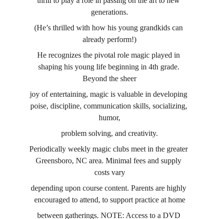
thrill to play a role in passing on the art to new 
generations.
(He’s thrilled with how his young grandkids can 
already perform!)
He recognizes the pivotal role magic played in 
shaping his young life beginning in 4th grade. 
Beyond the sheer
joy of entertaining, magic is valuable in developing 
poise, discipline, communication skills, socializing, 
humor,
problem solving, and creativity.
Periodically weekly magic clubs meet in the greater 
Greensboro, NC area. Minimal fees and supply 
costs vary
depending upon course content. Parents are highly 
encouraged to attend, to support practice at home
between gatherings. NOTE: Access to a DVD 