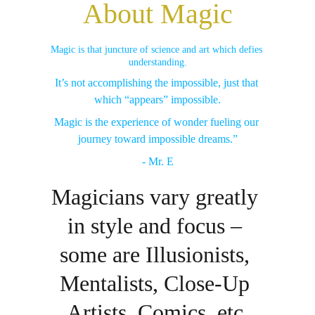
About Magic
Magic is that juncture of science and art which defies 
understanding.
It’s not accomplishing the impossible, just that 
which “appears” impossible.
Magic is the experience of wonder fueling our 
journey toward impossible dreams.”
- Mr. E
Magicians vary greatly 
in style and focus – 
some are Illusionists, 
Mentalists, Close-Up 
Artists, Comics, etc.