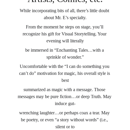
While incorporating bits of all, there’s little doubt 
about Mr. E’s specialty.
From the moment he steps on stage, you’ll 
recognize his gift for Visual Storytelling. Your 
evening will literally
be immersed in “Enchanting Tales…with a 
sprinkle of wonder.”
Uncomfortable with the “I can do something you 
can’t do” motivation for magic, his overall style is 
best
summarized as magic with a message. Those 
messages may be pure fiction…or deep Truth. May 
induce gut-
wrenching laughter…or perhaps coax a tear. May 
be poetry, or even “a story without words” (i.e., 
silent or to