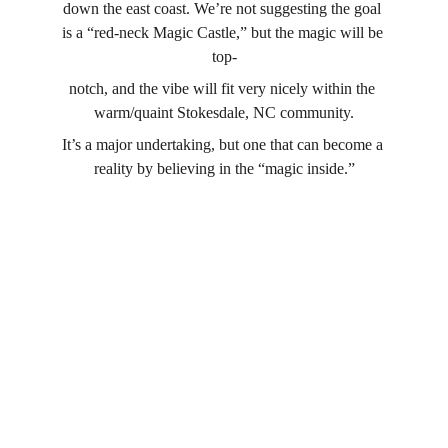
down the east coast. We’re not suggesting the goal 
is a “red-neck Magic Castle,” but the magic will be 
top-
notch, and the vibe will fit very nicely within the 
warm/quaint Stokesdale, NC community.
It’s a major undertaking, but one that can become a 
reality by believing in the “magic inside.”