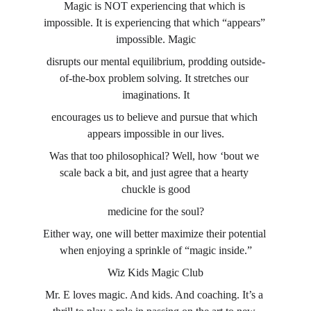
Magic is NOT experiencing that which is 
impossible. It is experiencing that which “appears” 
impossible. Magic
disrupts our mental equilibrium, prodding outside-
of-the-box problem solving. It stretches our 
imaginations. It
encourages us to believe and pursue that which 
appears impossible in our lives.
Was that too philosophical? Well, how ‘bout we 
scale back a bit, and just agree that a hearty 
chuckle is good
medicine for the soul?
Either way, one will better maximize their potential 
when enjoying a sprinkle of “magic inside.”
Wiz Kids Magic Club
Mr. E loves magic. And kids. And coaching. It’s a 