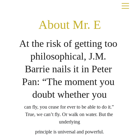
About Mr. E
At the risk of getting too 
philosophical, J.M. 
Barrie nails it in Peter 
Pan: “The moment you 
doubt whether you
can fly, you cease for ever to be able to do it.” 
True, we can’t fly. Or walk on water. But the 
underlying
principle is universal and powerful.