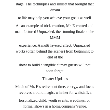
stage. The techniques and skillset that brought that 
dream
to life may help you achieve your goals as well.
As an example of trick creation, Mr. E created and 
manufactured Unpuzzled, the stunning finale to the 
MMM
experience. A multi-layered effect, Unpuzzled 
works (often behind the scenes) from beginning to 
end of the
show to build a tangible climax guests will not 
soon forget.
Theater Updates
Much of Mr. E’s retirement time, energy, and focus 
revolves around magic; whether for waitstaff, a
hospitalized child, youth events, weddings, or 
formal shows in a home/company/venue.