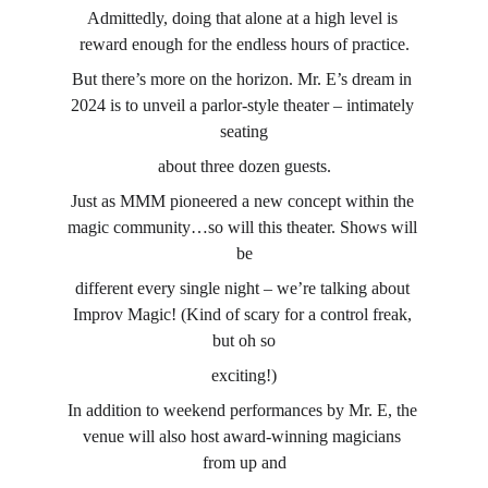
Admittedly, doing that alone at a high level is 
reward enough for the endless hours of practice.
But there’s more on the horizon. Mr. E’s dream in 
2024 is to unveil a parlor-style theater – intimately 
seating
about three dozen guests.
Just as MMM pioneered a new concept within the 
magic community…so will this theater. Shows will 
be
different every single night – we’re talking about 
Improv Magic! (Kind of scary for a control freak, 
but oh so
exciting!)
In addition to weekend performances by Mr. E, the 
venue will also host award-winning magicians 
from up and